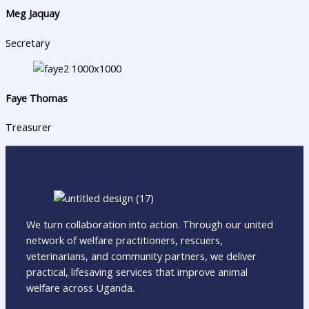
Meg Jaquay
Secretary
Faye Thomas
Treasurer
We turn collaboration into action. Through our united
network of welfare practitioners, rescuers,
veterinarians, and community partners, we deliver
practical, lifesaving services that improve animal
welfare across Uganda.