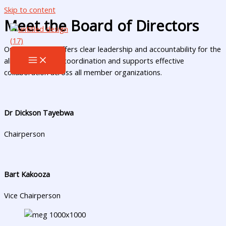
Skip to content
Meet the Board of Directors
Our committee offers clear leadership and accountability for the
alliance. It guides coordination and supports effective
collaboration across all member organizations.
Dr Dickson Tayebwa
Chairperson
Bart Kakooza
Vice Chairperson