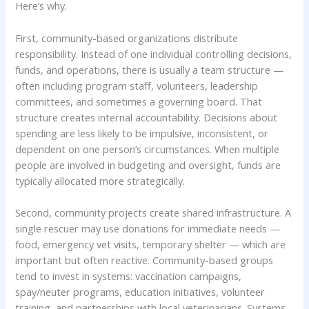
Here’s why.
First, community-based organizations distribute
responsibility. Instead of one individual controlling decisions,
funds, and operations, there is usually a team structure —
often including program staff, volunteers, leadership
committees, and sometimes a governing board. That
structure creates internal accountability. Decisions about
spending are less likely to be impulsive, inconsistent, or
dependent on one person’s circumstances. When multiple
people are involved in budgeting and oversight, funds are
typically allocated more strategically.
Second, community projects create shared infrastructure. A
single rescuer may use donations for immediate needs —
food, emergency vet visits, temporary shelter — which are
important but often reactive. Community-based groups
tend to invest in systems: vaccination campaigns,
spay/neuter programs, education initiatives, volunteer
training, and partnerships with local veterinarians. Systems