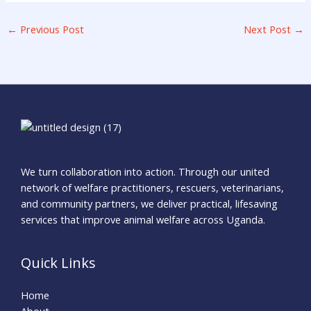
←
Previous Post
Next Post
→
We turn collaboration into action. Through our united
network of welfare practitioners, rescuers, veterinarians,
and community partners, we deliver practical, lifesaving
services that improve animal welfare across Uganda.
Quick Links
Home
About