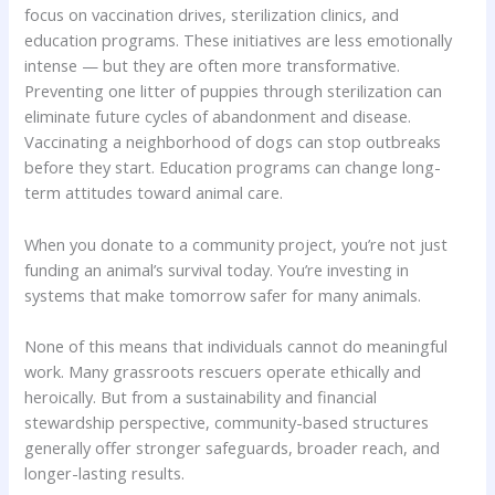
focus on vaccination drives, sterilization clinics, and
education programs. These initiatives are less emotionally
intense — but they are often more transformative.
Preventing one litter of puppies through sterilization can
eliminate future cycles of abandonment and disease.
Vaccinating a neighborhood of dogs can stop outbreaks
before they start. Education programs can change long-
term attitudes toward animal care.
When you donate to a community project, you’re not just
funding an animal’s survival today. You’re investing in
systems that make tomorrow safer for many animals.
None of this means that individuals cannot do meaningful
work. Many grassroots rescuers operate ethically and
heroically. But from a sustainability and financial
stewardship perspective, community-based structures
generally offer stronger safeguards, broader reach, and
longer-lasting results.