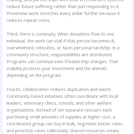
reduce future suffering rather than just responding to it.
Preventive work stretches every dollar further because it
reduces repeat crises.
Third, there is continuity. When donations flow to one
individual, the work can stall if that person becomes ill,
overwhelmed, relocates, or faces personal hardship. In a
community structure, responsibilities are distributed.
Programs can continue even if leadership changes. That
stability protects your investment and the animals
depending on the program.
Fourth, collaboration reduces duplication and waste.
Community-based initiatives often coordinate with local
leaders, veterinary clinics, schools, and other welfare
organizations. Instead of ten separate rescuers each
purchasing small amounts of supplies at higher cost, a
coordinated group can buy in bulk, negotiate better rates,
and prioritize cases collectively. Shared resources create