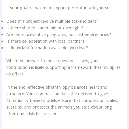
If your goal is maximum impact per dollar, ask yourself:
Does this project involve multiple stakeholders?
Is there shared leadership or oversight?
Are there preventive programs, not just emergencies?
Is there collaboration with local partners?
Is financial information available and clear?
When the answer to these questions is yes, your
contribution is likely supporting a framework that multiplies
its effect.
In the end, effective philanthropy balances heart and
structure. Your compassion fuels the decision to give.
Community-based models ensure that compassion scales,
sustains, and protects the animals you care about long
after one crisis has passed.