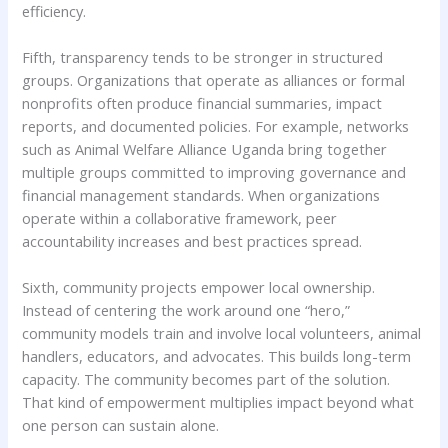
efficiency.
Fifth, transparency tends to be stronger in structured
groups. Organizations that operate as alliances or formal
nonprofits often produce financial summaries, impact
reports, and documented policies. For example, networks
such as Animal Welfare Alliance Uganda bring together
multiple groups committed to improving governance and
financial management standards. When organizations
operate within a collaborative framework, peer
accountability increases and best practices spread.
Sixth, community projects empower local ownership.
Instead of centering the work around one “hero,”
community models train and involve local volunteers, animal
handlers, educators, and advocates. This builds long-term
capacity. The community becomes part of the solution.
That kind of empowerment multiplies impact beyond what
one person can sustain alone.