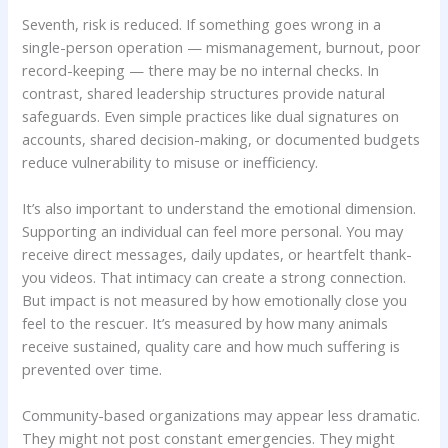
Seventh, risk is reduced. If something goes wrong in a
single-person operation — mismanagement, burnout, poor
record-keeping — there may be no internal checks. In
contrast, shared leadership structures provide natural
safeguards. Even simple practices like dual signatures on
accounts, shared decision-making, or documented budgets
reduce vulnerability to misuse or inefficiency.
It’s also important to understand the emotional dimension.
Supporting an individual can feel more personal. You may
receive direct messages, daily updates, or heartfelt thank-
you videos. That intimacy can create a strong connection.
But impact is not measured by how emotionally close you
feel to the rescuer. It’s measured by how many animals
receive sustained, quality care and how much suffering is
prevented over time.
Community-based organizations may appear less dramatic.
They might not post constant emergencies. They might