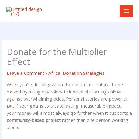
Skip
to
content
Donate for the Multiplier
Effect
Leave a Comment
/
Africa
,
Donation Strategies
When you’re deciding where to donate, it’s natural to be
moved by a single passionate individual rescuing animals
against overwhelming odds. Personal stories are powerful.
But if your goal is to create lasting, measurable impact,
your money will almost always go further when it supports a
community-based project
rather than one person working
alone.