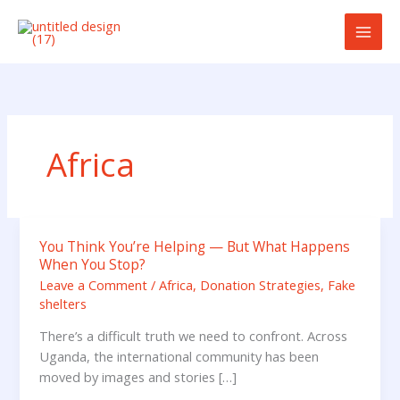
Skip
to
content
Africa
You Think You’re Helping — But What Happens
You
When You Stop?
Think
Leave a Comment
/
Africa
,
Donation Strategies
,
Fake
You’re
shelters
Helping
—
There’s a difficult truth we need to confront. Across
But
Uganda, the international community has been
What
moved by images and stories […]
Happens