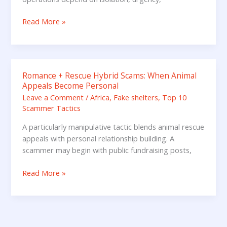
Donating
Read More »
Romance + Rescue Hybrid Scams: When Animal
Romance
Appeals Become Personal
+
Leave a Comment
/
Africa
,
Fake shelters
,
Top 10
Rescue
Scammer Tactics
Hybrid
Scams:
A particularly manipulative tactic blends animal rescue
When
appeals with personal relationship building. A
Animal
scammer may begin with public fundraising posts,
Appeals
Become
Read More »
Personal