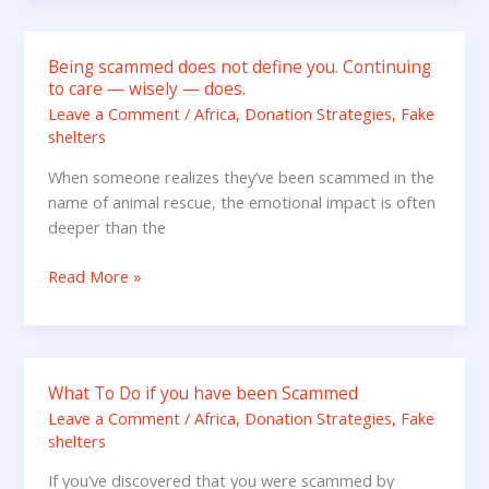
or
LinkedIn
Being scammed does not define you. Continuing
Being
to care — wisely — does.
scammed
Leave a Comment
/
Africa
,
Donation Strategies
,
Fake
does
shelters
not
define
When someone realizes they’ve been scammed in the
you.
name of animal rescue, the emotional impact is often
Continuing
deeper than the
to
care
Read More »
—
wisely
—
does.
What To Do if you have been Scammed
What
To
Leave a Comment
/
Africa
,
Donation Strategies
,
Fake
shelters
Do
if
If you’ve discovered that you were scammed by