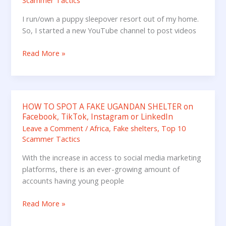
Scammer Tactics
I run/own a puppy sleepover resort out of my home.
So, I started a new YouTube channel to post videos
Read More »
HOW TO SPOT A FAKE UGANDAN SHELTER on
HOW
Facebook, TikTok, Instagram or LinkedIn
TO
Leave a Comment
/
Africa
,
Fake shelters
,
Top 10
SPOT
Scammer Tactics
A
FAKE
With the increase in access to social media marketing
UGANDAN
platforms, there is an ever-growing amount of
SHELTER
accounts having young people
on
Facebook,
Read More »
TikTok,
Instagram