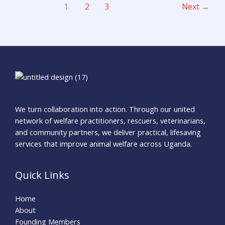
1
2
3
Next
→
We turn collaboration into action. Through our united
network of welfare practitioners, rescuers, veterinarians,
and community partners, we deliver practical, lifesaving
services that improve animal welfare across Uganda.
Quick Links
Home
About
Founding Members