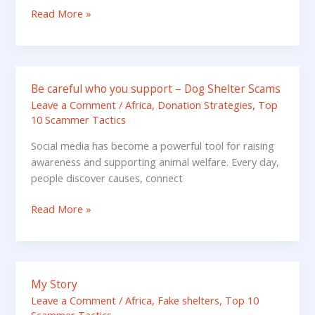
When
Read More »
You
Stop?
Be careful who you support – Dog Shelter Scams
Be
careful
Leave a Comment
/
Africa
,
Donation Strategies
,
Top
10 Scammer Tactics
who
you
Social media has become a powerful tool for raising
support
awareness and supporting animal welfare. Every day,
–
people discover causes, connect
Dog
Shelter
Read More »
Scams
My Story
My
Story
Leave a Comment
/
Africa
,
Fake shelters
,
Top 10