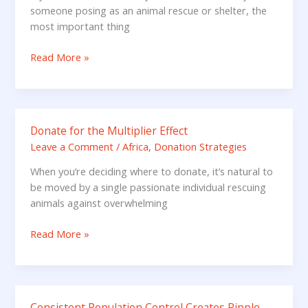
you
someone posing as an animal rescue or shelter, the
have
most important thing
been
Scammed
Read More »
Donate for the Multiplier Effect
Donate
for
Leave a Comment
/
Africa
,
Donation Strategies
the
When you’re deciding where to donate, it’s natural to
Multiplier
be moved by a single passionate individual rescuing
Effect
animals against overwhelming
Read More »
Consistent Population Control Creates Ripple
Consistent