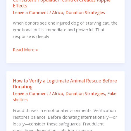
Effects
Population
Leave a Comment
/
Africa
,
Donation Strategies
Control
Creates
When donors see one injured dog or starving cat, the
Ripple
emotional pull is immediate and powerful. That
Effects
response is deeply
Read More »
How to Verify a Legitimate Animal Rescue Before
How
Donating
to
Leave a Comment
/
Africa
,
Donation Strategies
,
Fake
Verify
shelters
a
Legitimate
Fraud thrives in emotional environments. Verification
Animal
restores balance. Before donating internationally—or
Rescue
locally—consider these safeguards: Fraudulent
Before
operations depend on isolation, urgency,