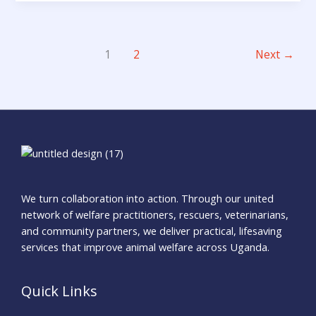
1
2
Next
→
We turn collaboration into action. Through our united
network of welfare practitioners, rescuers, veterinarians,
and community partners, we deliver practical, lifesaving
services that improve animal welfare across Uganda.
Quick Links