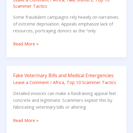
Guilt
Scammer Tactics
and
Poverty
Some fraudulent campaigns rely heavily on narratives
Narratives
of extreme deprivation. Appeals emphasize lack of
resources, portraying donors as the “only
Read More »
Fake Veterinary Bills and Medical Emergencies
Fake
Veterinary
Leave a Comment
/
Africa
,
Top 10 Scammer Tactics
Bills
Detailed invoices can make a fundraising appeal feel
and
concrete and legitimate. Scammers exploit this by
Medical
fabricating veterinary bills or altering
Emergencies
Read More »