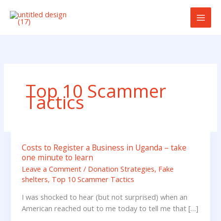
Skip
to
content
Top 10 Scammer
Tactics
Costs to Register a Business in Uganda – take
Costs
one minute to learn
to
Leave a Comment
/
Donation Strategies
,
Fake
Register
shelters
,
Top 10 Scammer Tactics
a
Business
I was shocked to hear (but not surprised) when an
in
American reached out to me today to tell me that […]
Uganda