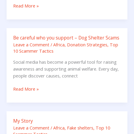
–
Read More »
take
one
minute
to
Be careful who you support – Dog Shelter Scams
Be
learn
careful
Leave a Comment
/
Africa
,
Donation Strategies
,
Top
10 Scammer Tactics
who
you
Social media has become a powerful tool for raising
support
awareness and supporting animal welfare. Every day,
–
people discover causes, connect
Dog
Shelter
Read More »
Scams
My Story
My
Story
Leave a Comment
/
Africa
,
Fake shelters
,
Top 10