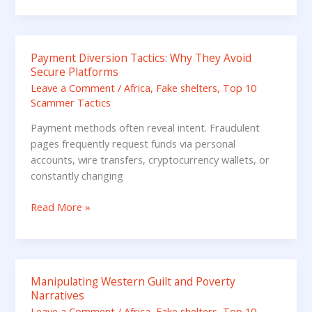
Payment Diversion Tactics: Why They Avoid
Payment
Secure Platforms
Diversion
Leave a Comment
/
Africa
,
Fake shelters
,
Top 10
Tactics:
Scammer Tactics
Why
They
Payment methods often reveal intent. Fraudulent
Avoid
pages frequently request funds via personal
Secure
accounts, wire transfers, cryptocurrency wallets, or
Platforms
constantly changing
Read More »
Manipulating Western Guilt and Poverty
Manipulating
Narratives
Western
Leave a Comment
/
Africa
,
Fake shelters
,
Top 10