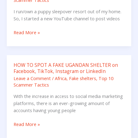
Scammer Tactics
I run/own a puppy sleepover resort out of my home.
So, I started a new YouTube channel to post videos
Read More »
HOW TO SPOT A FAKE UGANDAN SHELTER on
HOW
Facebook, TikTok, Instagram or LinkedIn
TO
Leave a Comment
/
Africa
,
Fake shelters
,
Top 10
SPOT
Scammer Tactics
A
FAKE
With the increase in access to social media marketing
UGANDAN
platforms, there is an ever-growing amount of
SHELTER
accounts having young people
on
Facebook,
Read More »
TikTok,
Instagram