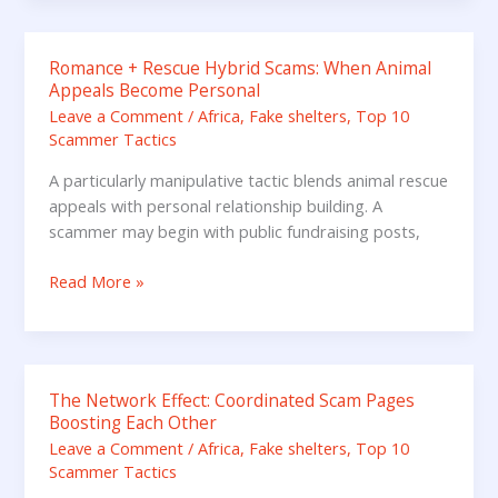
or
LinkedIn
Romance + Rescue Hybrid Scams: When Animal
Romance
Appeals Become Personal
+
Leave a Comment
/
Africa
,
Fake shelters
,
Top 10
Rescue
Scammer Tactics
Hybrid
Scams:
A particularly manipulative tactic blends animal rescue
When
appeals with personal relationship building. A
Animal
scammer may begin with public fundraising posts,
Appeals
Become
Read More »
Personal
The Network Effect: Coordinated Scam Pages
The
Boosting Each Other
Network
Leave a Comment
/
Africa
,
Fake shelters
,
Top 10
Effect:
Scammer Tactics
Coordinated