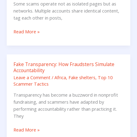
Scam
Some scams operate not as isolated pages but as
Pages
networks. Multiple accounts share identical content,
Boosting
tag each other in posts,
Each
Other
Read More »
Fake Transparency: How Fraudsters Simulate
Fake
Accountability
Transparency:
Leave a Comment
/
Africa
,
Fake shelters
,
Top 10
How
Scammer Tactics
Fraudsters
Simulate
Transparency has become a buzzword in nonprofit
Accountability
fundraising, and scammers have adapted by
performing accountability rather than practicing it.
They
Read More »