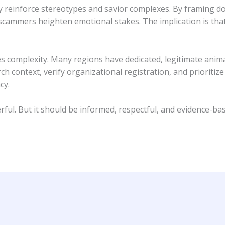
 reinforce stereotypes and savior complexes. By framing do
scammers heighten emotional stakes. The implication is that
s complexity. Many regions have dedicated, legitimate anim
ch context, verify organizational registration, and prioriti
cy.
ul. But it should be informed, respectful, and evidence-bas