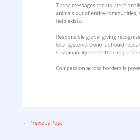
These messages can unintentionally
animals but of entire communities, 
help exists.
Responsible global giving recognize
local systems. Donors should resear
sustainability rather than dependen
Compassion across borders is powerf
←
Previous Post