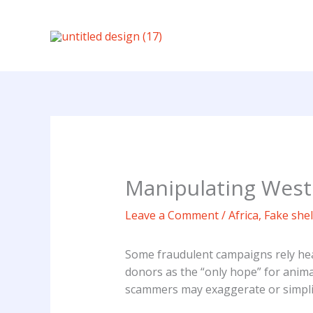
Skip
to
content
Manipulating Weste
Leave a Comment
/
Africa
,
Fake shel
Some fraudulent campaigns rely heav
donors as the “only hope” for anima
scammers may exaggerate or simplify