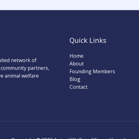
Quick Links
Home
nited network of
About
nd community partners,
Founding Members
ove animal welfare
Blog
Contact