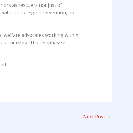
nors as rescuers not just of
 without foreign intervention, no
al welfare advocates working within
ze partnerships that emphasize
ed.
Next Post
→