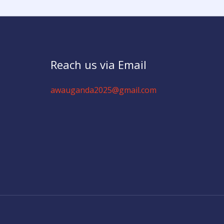
Reach us via Email
awauganda2025@gmail.com