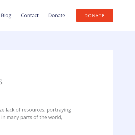
Blog
Contact
Donate
DONATE
s
e lack of resources, portraying
 in many parts of the world,