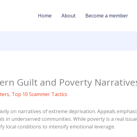
Home
About
Become a member
rn Guilt and Poverty Narrative
ters
,
Top 10 Scammer Tactics
ily on narratives of extreme deprivation. Appeals emphasiz
ls in underserved communities. While poverty is a real issue
 local conditions to intensify emotional leverage.