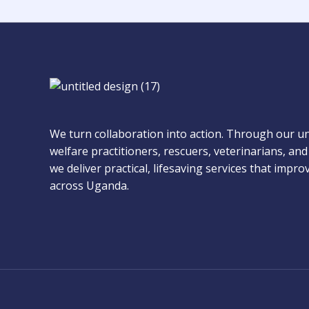
We turn collaboration into action. Through our u
welfare practitioners, rescuers, veterinarians, a
we deliver practical, lifesaving services that impr
across Uganda.