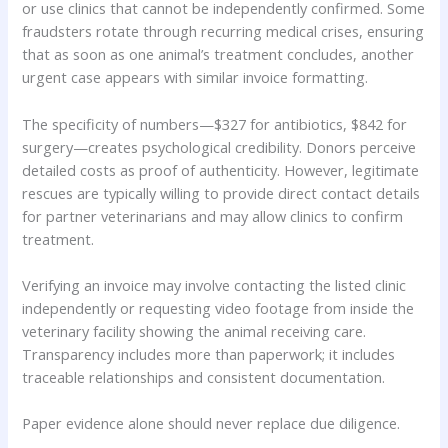
or use clinics that cannot be independently confirmed. Some
fraudsters rotate through recurring medical crises, ensuring
that as soon as one animal’s treatment concludes, another
urgent case appears with similar invoice formatting.
The specificity of numbers—$327 for antibiotics, $842 for
surgery—creates psychological credibility. Donors perceive
detailed costs as proof of authenticity. However, legitimate
rescues are typically willing to provide direct contact details
for partner veterinarians and may allow clinics to confirm
treatment.
Verifying an invoice may involve contacting the listed clinic
independently or requesting video footage from inside the
veterinary facility showing the animal receiving care.
Transparency includes more than paperwork; it includes
traceable relationships and consistent documentation.
Paper evidence alone should never replace due diligence.