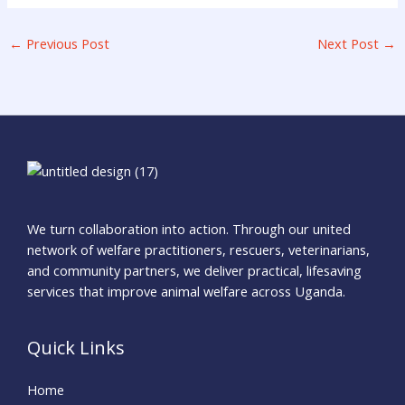
←
Previous Post
Next Post
→
We turn collaboration into action. Through our united
network of welfare practitioners, rescuers, veterinarians,
and community partners, we deliver practical, lifesaving
services that improve animal welfare across Uganda.
Quick Links
Home