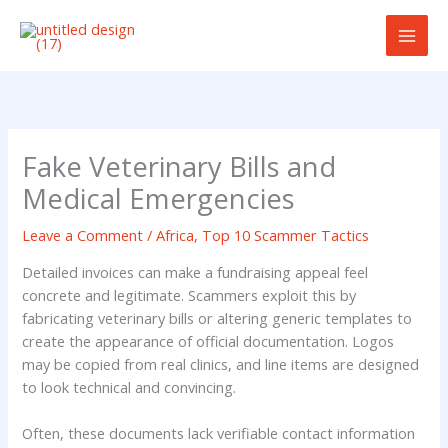
Skip
to
content
Fake Veterinary Bills and
Medical Emergencies
Leave a Comment
/
Africa
,
Top 10 Scammer Tactics
Detailed invoices can make a fundraising appeal feel
concrete and legitimate. Scammers exploit this by
fabricating veterinary bills or altering generic templates to
create the appearance of official documentation. Logos
may be copied from real clinics, and line items are designed
to look technical and convincing.
Often, these documents lack verifiable contact information