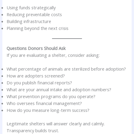
Using funds strategically
Reducing preventable costs
Building infrastructure
Planning beyond the next crisis
Questions Donors Should Ask
If you are evaluating a shelter, consider asking:
What percentage of animals are sterilized before adoption?
How are adopters screened?
Do you publish financial reports?
What are your annual intake and adoption numbers?
What prevention programs do you operate?
Who oversees financial management?
How do you measure long-term success?
Legitimate shelters will answer clearly and calmly.
Transparency builds trust.