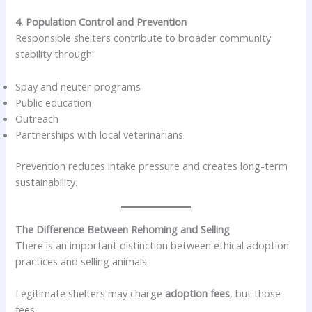
4. Population Control and Prevention
Responsible shelters contribute to broader community
stability through:
Spay and neuter programs
Public education
Outreach
Partnerships with local veterinarians
Prevention reduces intake pressure and creates long-term
sustainability.
The Difference Between Rehoming and Selling
There is an important distinction between ethical adoption
practices and selling animals.
Legitimate shelters may charge
adoption fees
, but those
fees: