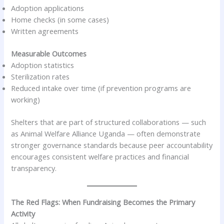
Adoption applications
Home checks (in some cases)
Written agreements
Measurable Outcomes
Adoption statistics
Sterilization rates
Reduced intake over time (if prevention programs are
working)
Shelters that are part of structured collaborations — such
as Animal Welfare Alliance Uganda — often demonstrate
stronger governance standards because peer accountability
encourages consistent welfare practices and financial
transparency.
The Red Flags: When Fundraising Becomes the Primary
Activity