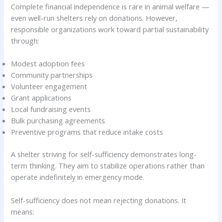
Complete financial independence is rare in animal welfare —
even well-run shelters rely on donations. However,
responsible organizations work toward partial sustainability
through:
Modest adoption fees
Community partnerships
Volunteer engagement
Grant applications
Local fundraising events
Bulk purchasing agreements
Preventive programs that reduce intake costs
A shelter striving for self-sufficiency demonstrates long-
term thinking. They aim to stabilize operations rather than
operate indefinitely in emergency mode.
Self-sufficiency does not mean rejecting donations. It
means: