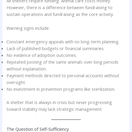
All shelters require funding. Animal care costs money.
However, there is a difference between fundraising to
sustain operations and fundraising as the core activity.
Warning signs include:
Constant emergency appeals with no long-term planning.
Lack of published budgets or financial summaries.
No evidence of adoption outcomes.
Repeated posting of the same animals over long periods
without explanation.
Payment methods directed to personal accounts without
oversight.
No investment in prevention programs like sterilization.
A shelter that is always in crisis but never progressing
toward stability may lack strategic management.
The Question of Self-Sufficiency