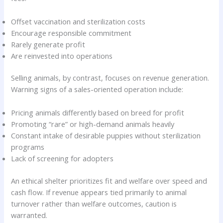
Offset vaccination and sterilization costs
Encourage responsible commitment
Rarely generate profit
Are reinvested into operations
Selling animals, by contrast, focuses on revenue generation.
Warning signs of a sales-oriented operation include:
Pricing animals differently based on breed for profit
Promoting “rare” or high-demand animals heavily
Constant intake of desirable puppies without sterilization
programs
Lack of screening for adopters
An ethical shelter prioritizes fit and welfare over speed and
cash flow. If revenue appears tied primarily to animal
turnover rather than welfare outcomes, caution is
warranted.