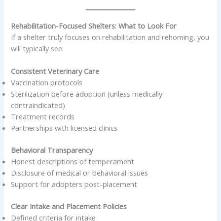
Rehabilitation-Focused Shelters: What to Look For
If a shelter truly focuses on rehabilitation and rehoming, you
will typically see:
Consistent Veterinary Care
Vaccination protocols
Sterilization before adoption (unless medically
contraindicated)
Treatment records
Partnerships with licensed clinics
Behavioral Transparency
Honest descriptions of temperament
Disclosure of medical or behavioral issues
Support for adopters post-placement
Clear Intake and Placement Policies
Defined criteria for intake