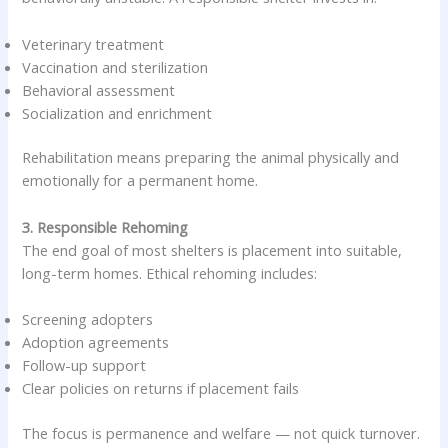
Veterinary treatment
Vaccination and sterilization
Behavioral assessment
Socialization and enrichment
Rehabilitation means preparing the animal physically and
emotionally for a permanent home.
3. Responsible Rehoming
The end goal of most shelters is placement into suitable,
long-term homes. Ethical rehoming includes:
Screening adopters
Adoption agreements
Follow-up support
Clear policies on returns if placement fails
The focus is permanence and welfare — not quick turnover.