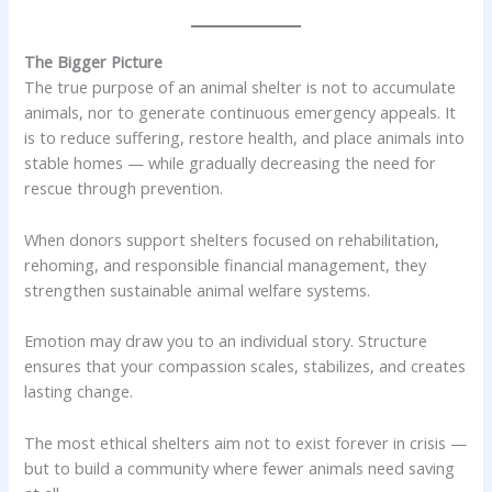
The Bigger Picture
The true purpose of an animal shelter is not to accumulate
animals, nor to generate continuous emergency appeals. It
is to reduce suffering, restore health, and place animals into
stable homes — while gradually decreasing the need for
rescue through prevention.
When donors support shelters focused on rehabilitation,
rehoming, and responsible financial management, they
strengthen sustainable animal welfare systems.
Emotion may draw you to an individual story. Structure
ensures that your compassion scales, stabilizes, and creates
lasting change.
The most ethical shelters aim not to exist forever in crisis —
but to build a community where fewer animals need saving