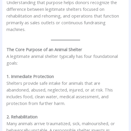
Understanding that purpose helps donors recognize the
difference between legitimate shelters focused on
rehabilitation and rehoming, and operations that function
primarily as sales outlets or continuous fundraising
machines.
The Core Purpose of an Animal Shelter
A legitimate animal shelter typically has four foundational
goals:
1. Immediate Protection
Shelters provide safe intake for animals that are
abandoned, abused, neglected, injured, or at risk. This
includes food, clean water, medical assessment, and
protection from further harm.
2. Rehabilitation
Many animals arrive traumatized, sick, malnourished, or
behaviorally unstable. A responsible shelter invests in: