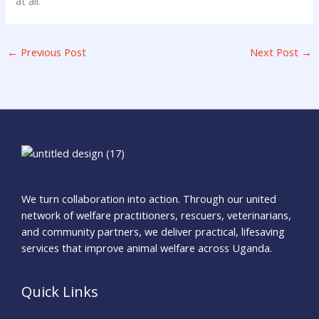
at all.
←
Previous Post
Next Post
→
We turn collaboration into action. Through our united
network of welfare practitioners, rescuers, veterinarians,
and community partners, we deliver practical, lifesaving
services that improve animal welfare across Uganda.
Quick Links