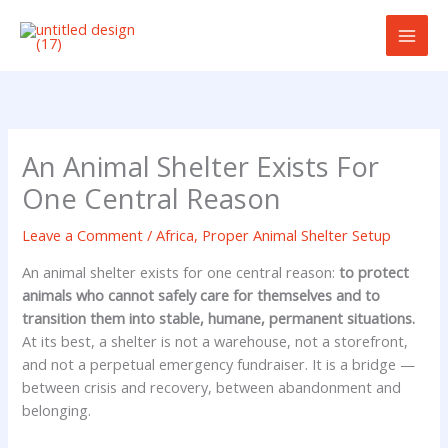
Skip
to
content
An Animal Shelter Exists For
One Central Reason
Leave a Comment
/
Africa
,
Proper Animal Shelter Setup
An animal shelter exists for one central reason:
to protect
animals who cannot safely care for themselves and to
transition them into stable, humane, permanent situations.
At its best, a shelter is not a warehouse, not a storefront,
and not a perpetual emergency fundraiser. It is a bridge —
between crisis and recovery, between abandonment and
belonging.